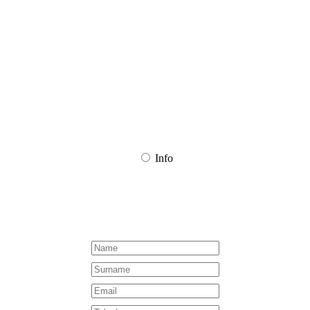
CHOOSE DATE
CHOOSE TIME SLOT
Info