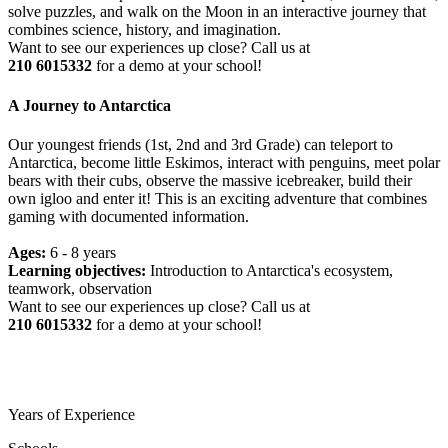
solve puzzles, and walk on the Moon in an interactive journey that
combines science, history, and imagination.
Want to see our experiences up close? Call us at
210 6015332
for a demo at your school!
A Journey to Antarctica
Our youngest friends (1st, 2nd and 3rd Grade) can teleport to
Antarctica, become little Eskimos, interact with penguins, meet polar
bears with their cubs, observe the massive icebreaker, build their
own igloo and enter it! This is an exciting adventure that combines
gaming with documented information.
Ages:
6 - 8 years
Learning objectives:
Introduction to Antarctica's ecosystem,
teamwork, observation
Want to see our experiences up close? Call us at
210 6015332
for a demo at your school!
Years of Experience