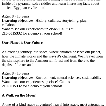
inside of a pyramid, solve riddles and learn interesting facts about
ancient Egyptian civilization!
Ages:
8 - 13 years
Learning objectives:
History, cultures, storytelling, play,
collaboration
Want to see our experiences up close? Call us at
210 6015332
for a demo at your school!
Our Planet is Our Future
An exciting journey into space, where children observe our planet,
how the climate works and the ways it's changing. We'll travel from
the stratosphere to the Amazon rainforest and from there to the
depths of the oceans!
Ages:
8 - 15 years
Learning objectives:
Environment, natural sciences, sustainability
Want to see our experiences up close? Call us at
210 6015332
for a demo at your school!
A Walk on the Moon!
A one-of-a-kind space adventure! Travel into space, meet astronauts,