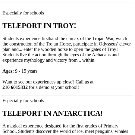
Especially for schools
TELEPORT IN TROY!
Students experience firsthand the climax of the Trojan War, watch
the construction of the Trojan Horse, participate in Odysseus' clever
plan and... enter the wooden horse to open the gates of Troy!
Students live the action through the eyes of the Achaeans and
experience mythology and victory from... within.
Ages:
9 - 15 years
Want to see our experiences up close? Call us at
210 6015332
for a demo at your school!
Especially for schools
TELEPORT IN ANTARCTICA!
A magical experience designed for the first grades of Primary
School. Students discover the world of ice, meet penguins, whales