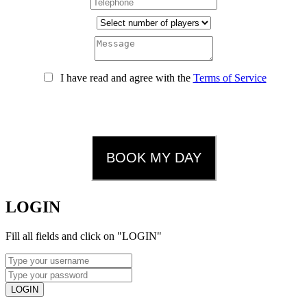
I have read and agree with the
Terms of Service
CAUTION:
We will contact you by phone or email to confirm
your booking. In case we cannot contact you by any means, the
booking will be cancelled.
BOOK MY DAY
LOGIN
Fill all fields and click on "LOGIN"