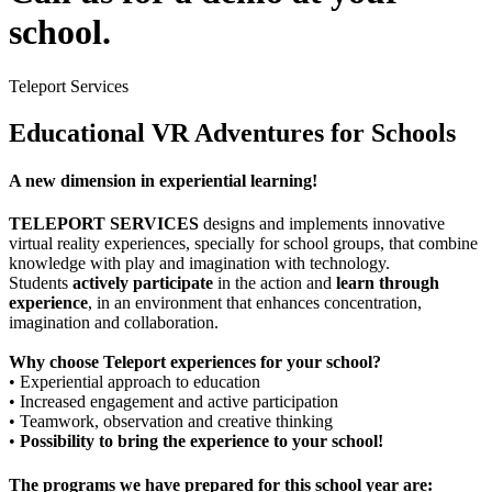
school.
Teleport Services
Educational VR Adventures for Schools
A new dimension in experiential learning!
TELEPORT SERVICES
designs and implements innovative
virtual reality experiences, specially for school groups, that combine
knowledge with play and imagination with technology.
Students
actively participate
in the action and
learn through
experience
, in an environment that enhances concentration,
imagination and collaboration.
Why choose Teleport experiences for your school?
• Experiential approach to education
• Increased engagement and active participation
• Teamwork, observation and creative thinking
•
Possibility to bring the experience to your school!
The programs we have prepared for this school year are: