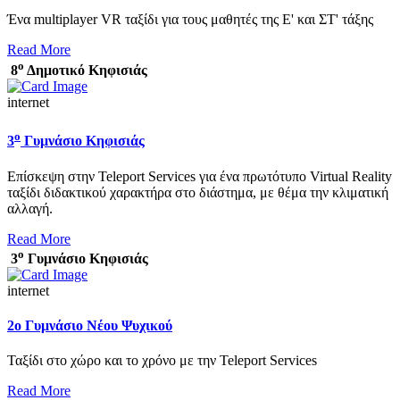
Ένα multiplayer VR ταξίδι για τους μαθητές της Ε' και ΣΤ' τάξης
Read More
ο
8
Δημοτικό Κηφισιάς
internet
ο
3
Γυμνάσιο Κηφισιάς
Επίσκεψη στην Teleport Services για ένα πρωτότυπο Virtual Reality
ταξίδι διδακτικού χαρακτήρα στο διάστημα, με θέμα την κλιματική
αλλαγή.
Read More
ο
3
Γυμνάσιο Κηφισιάς
internet
2ο Γυμνάσιο Νέου Ψυχικού
Ταξίδι στο χώρο και το χρόνο με την Teleport Services
Read More