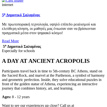
internet
ο
5
Δημοτικό Σαλαμίνας
Με πρωτοποριακή τεχνολογία, υψηλό επίπεδο ρεαλισμού και
ελεύθερη κίνηση, οι μαθητές μας ένιωσαν σαν να βρίσκονταν
πραγματικά μέσα στον ψηφιακό κόσμο!
Read More
ο
5
Δημοτικό Σαλαμίνας
Especially for schools
A DAY AT ANCIENT ACROPOLIS
Participants travel back in time to 5th-century BC Athens, stand on
the Sacred Rock, and marvel at the Parthenon, a symbol of harmony
and geometric perfection. Inside, they solve educational puzzles in
front of the golden statue of Athena, experiencing an interactive
journey that combines history, art, and learning.
Ages:
8 - 12 years
Want to see our experiences up close? Call us at