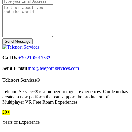
Call Us
+30 2106015332
Send E-mail
info@teleport-services.com
Teleport Services®
Teleport Services® is a pioneer in digital experiences. Our team has
created a new platform that can support the production of
Multiplayer VR Free Roam Experiences.
20+
Years of Experience