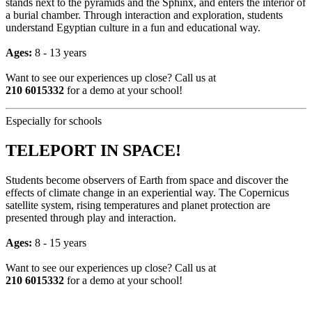
stands next to the pyramids and the Sphinx, and enters the interior of
a burial chamber. Through interaction and exploration, students
understand Egyptian culture in a fun and educational way.
Ages:
8 - 13 years
Want to see our experiences up close? Call us at
210 6015332
for a demo at your school!
Especially for schools
TELEPORT IN SPACE!
Students become observers of Earth from space and discover the
effects of climate change in an experiential way. The Copernicus
satellite system, rising temperatures and planet protection are
presented through play and interaction.
Ages:
8 - 15 years
Want to see our experiences up close? Call us at
210 6015332
for a demo at your school!