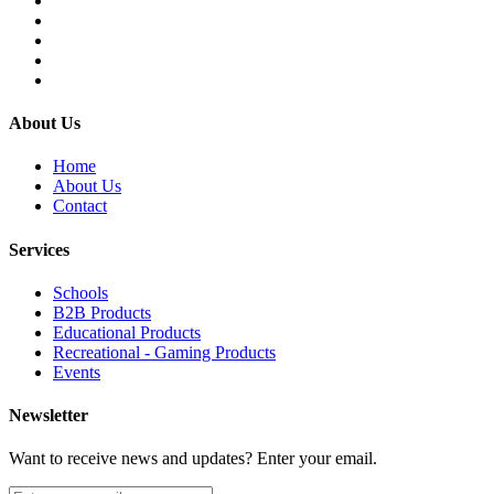
About Us
Home
About Us
Contact
Services
Schools
B2B Products
Educational Products
Recreational - Gaming Products
Events
Newsletter
Want to receive news and updates? Enter your email.