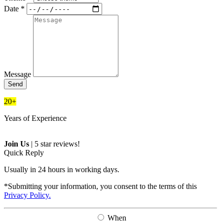
Date *
Message
Send
20+
Years of Experience
Join Us
|
5 star reviews!
Quick Reply
Usually in 24 hours in working days.
*Submitting your information, you consent to the terms of this
Privacy Policy.
When