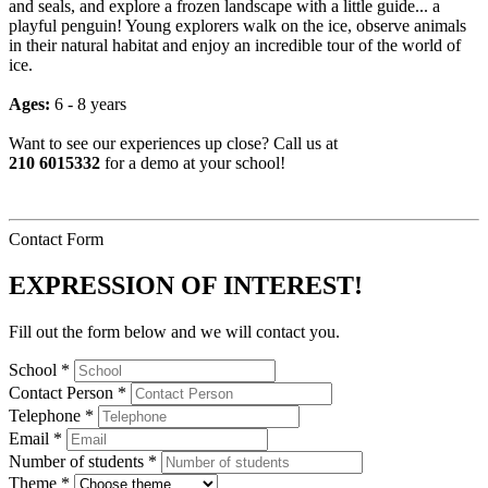
and seals, and explore a frozen landscape with a little guide... a
playful penguin! Young explorers walk on the ice, observe animals
in their natural habitat and enjoy an incredible tour of the world of
ice.
Ages:
6 - 8 years
Want to see our experiences up close? Call us at
210 6015332
for a demo at your school!
Contact Form
EXPRESSION OF INTEREST!
Fill out the form below and we will contact you.
School *
Contact Person *
Telephone *
Email *
Number of students *
Theme *