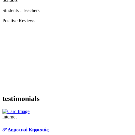
Schools
Students - Teachers
Positive Reviews
testimonials
internet
ο
8
Δημοτικό Κηφισιάς