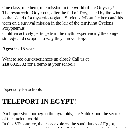
One class, one hero, one mission in the world of the Odyssey!
The resourceful Odysseus, after the fall of Troy, is led by the winds
to the island of a mysterious giant. Students follow the hero and his
team on a survival mission in the lair of the terrifying Cyclops
Polyphemus.
Children actively participate in the myth, experiencing the danger,
strategy and escape in a way they'll never forget.
Ages:
9 - 15 years
Want to see our experiences up close? Call us at
210 6015332
for a demo at your school!
Especially for schools
TELEPORT IN EGYPT!
An impressive journey to the pyramids, the Sphinx and the secrets
of the ancient world.
In this VR journey, the class explores the sand dunes of Egypt,