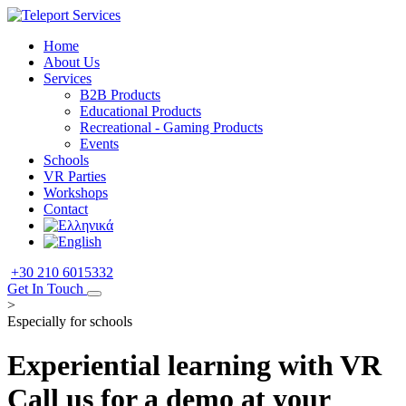
Home
About Us
Services
B2B Products
Educational Products
Recreational - Gaming Products
Events
Schools
VR Parties
Workshops
Contact
+30 210 6015332
Get In Touch
>
Especially for schools
Experiential learning with VR
Call us for a demo at your