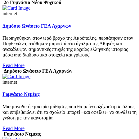
2ο Γυμνάσιο Νέου Ψυχικού
internet
Δημόσιο Ωνάσειο ΓΕΛ Αχαρνών
Περιηγήθηκαν στον ιερό βράχο της Ακρόπολης, περπάτησαν στον
Παρθενώνα, στάθηκαν μπροστά στο άγαλμα της Αθηνάς και
ανακάλυψαν σημαντικές πτυχές της αρχαίας ελληνικής ιστορίας
μέσα από διαδραστικά στοιχεία και γρίφους!
Read More
Δημόσιο Ωνάσειο ΓΕΛ Αχαρνών
internet
Γυμνάσιο Νεμέας
Μια μοναδική εμπειρία μάθησης που θα μείνει αξέχαστη σε όλους
και επιβεβαιώνει ότι το σχολείο μπορεί –και οφείλει– να συνδέει τη
γνώση με την καινοτομία.
Read More
Γυμνάσιο Νεμέας