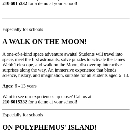
210 6015332
for a demo at your school!
Especially for schools
A WALK ON THE MOON!
A one-of-a-kind space adventure awaits! Students will travel into
space, meet the first astronauts, solve puzzles to activate the James
Webb Telescope, and walk on the Moon, discovering interactive
surprises along the way. An immersive experience that blends
science, history, and imagination, suitable for all students aged 6–13.
Ages:
6 - 13 years
Want to see our experiences up close? Call us at
210 6015332
for a demo at your school!
Especially for schools
ON POLYPHEMUS' ISLAND!