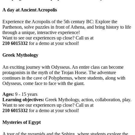
A day at Ancient Acropolis
Experience the Acropolis of the 5th century BC: Explore the
Parthenon, solve puzzles in front of Athena, and bring history to life
through a unique, interactive experience!
Want to see our experiences up close? Call us at
210 6015332
for a demo at your school!
Greek Mythology
An exciting journey with Odysseus. An entire class can become
protagonists in the myth of the Trojan Horse. The adventure
continues in the cave of Polyphemus, where students, along with
Odysseus, come face to face with the giant.
Ages:
9 - 15 years
Learning objectives:
Greek Mythology, action, collaboration, play.
Want to see our experiences up close? Call us at
210 6015332
for a demo at your school!
Mysteries of Egypt
A tour of the pyramids and the Sphinx, where students explore the